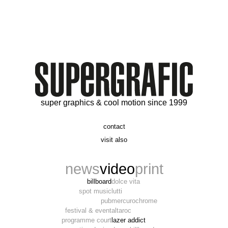
super graphics & cool motion since 1999
contact
t. 06 09 56 46 73
visit also
alex@supergrafic.com
alexandresaltiel.com
_supergrafic_
narcissefilms.fr
news
video
print
billboard
dolce vita
spot music
lutti
pub
mercurochrome
festival & event
altaroc
programme court
lazer addict