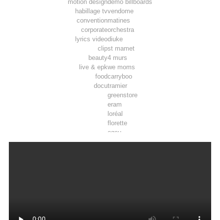
motion design
demo billboards
habillage tv
vendome
convention
matines
corporate
orchestra
lyrics video
diuke
clip
st mamet
beauty
4 murs
live & epk
we moms
food
carryboo
docu
tramier
greenstore
eram
loréal
florette
ogeu
toosla
pepsi max
luminarc
tadam’
joie
airwell
thomson
lifebox
vpn autos