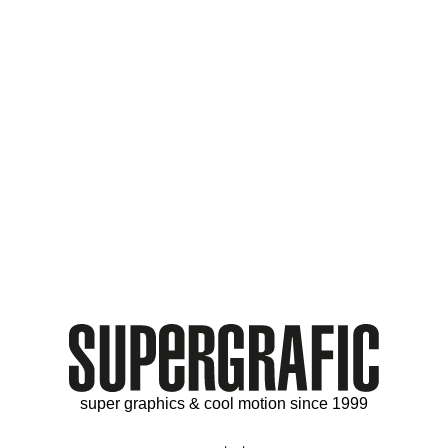
super graphics & cool motion since 1999