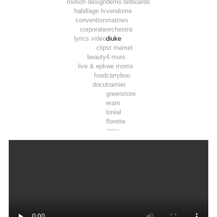
motion design
demo billboards
habillage tv
vendome
convention
matines
corporate
orchestra
lyrics video
diuke
clip
st mamet
beauty
4 murs
live & epk
we moms
food
carryboo
docu
tramier
greenstore
eram
loréal
florette
ogeu
toosla
pepsi max
luminarc
tadam’
joie
airwell
thomson
lifebox
vpn autos