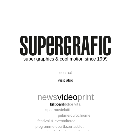
super graphics & cool motion since 1999
contact
t. 06 09 56 46 73
visit also
alex@supergrafic.com
alexandresaltiel.com
_supergrafic_
narcissefilms.fr
news
video
print
billboard
dolce vita
spot music
lutti
pub
mercurochrome
festival & event
altaroc
programme court
lazer addict