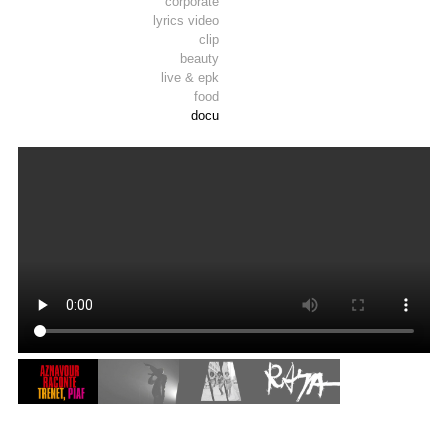
corporate
lyrics video
clip
beauty
live & epk
food
docu