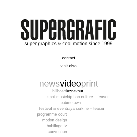
super graphics & cool motion since 1999
contact
t. 06 09 56 46 73
visit also
alex@supergrafic.com
alexandresaltiel.com
_supergrafic_
narcissefilms.fr
news
video
print
billboard
aznavour
spot music
hip hop culture – teaser
pub
motown
festival & event
raya sorkine – teaser
programme court
motion design
habillage tv
convention