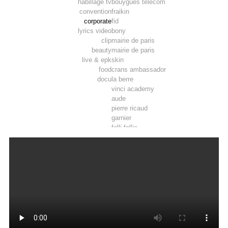
habillage tv
bouygues telecom
convention
fraikin
corporate
fid
lyrics video
bony
clip
mairie de paris
beauty
mairie de paris
live & epk
skin
food
crans ambassador
docu
la berre
vinci academy
aude
pierre ricaud
garnier
folli follie
marie wattel
marie wattel
vinci
crau – camargue
roy rené
afd
la poste
pop
developpement durable
9 vallees