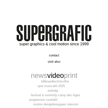
super graphics & cool motion since 1999
contact
t. 06 09 56 46 73
visit also
alex@supergrafic.com
alexandresaltiel.com
_supergrafic_
narcissefilms.fr
news
video
print
billboard
technicoflor
spot music
afd 2025
pub
ratp
festival & event
sfp camp des loges
programme court
afd
motion design
bouygues telecom