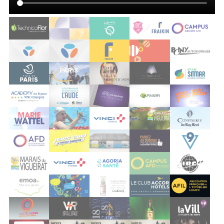
vigueirat
vinci
agoria sante
afd
irc
emoa
grand est
caudalie
accor
afil
pasteurdon 2012
dassault virtual reality
pernod chivas
pernod jameson
vill up
société générale
diesel block party
diesel block party 3
diesel block party 3
implicite
nickel
edenred
bouygues