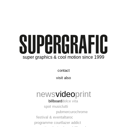
super graphics & cool motion since 1999
contact
t. 06 09 56 46 73
visit also
alex@supergrafic.com
alexandresaltiel.com
_supergrafic_
narcissefilms.fr
news
video
print
billboard
dolce vita
spot music
lutti
pub
mercurochrome
festival & event
altaroc
programme court
lazer addict