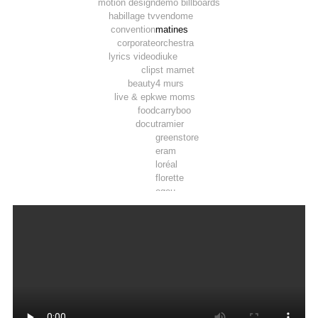
motion design
demo billboards
habillage tv
vendome
convention
matines
corporate
orchestra
lyrics video
diuke
clip
st mamet
beauty
4 murs
live & epk
we moms
food
carryboo
docu
tramier
greenstore
eram
loréal
florette
ogeu
toosla
pepsi max
luminarc
tadam’
joie
airwell
thomson
lifebox
vpn autos