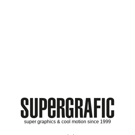
super graphics & cool motion since 1999