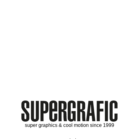
super graphics & cool motion since 1999