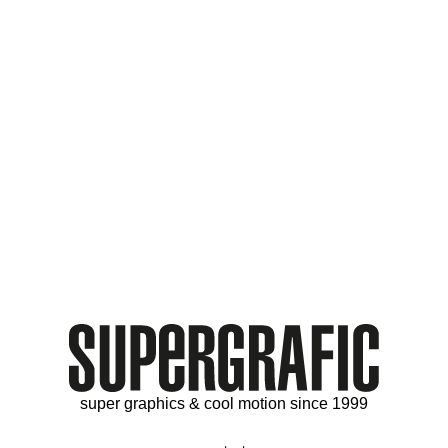
super graphics & cool motion since 1999