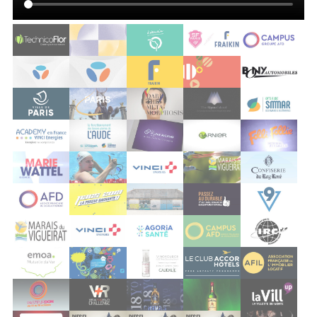
vigueirat
vinci
agoria sante
afd
irc
emoa
grand est
caudalie
accor
afil
pasteurdon 2012
dassault virtual reality
pernod chivas
pernod jameson
vill up
société générale
diesel block party
diesel block party 3
diesel block party 3
implicite
nickel
edenred
bouygues