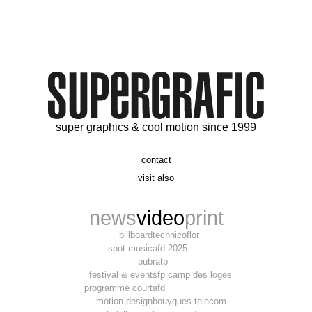
super graphics & cool motion since 1999
contact
t. 06 09 56 46 73
visit also
alex@supergrafic.com
alexandresaltiel.com
_supergrafic_
narcissefilms.fr
news
video
print
billboard
technicoflor
spot music
afd 2025
pub
ratp
festival & event
sfp camp des loges
programme court
afd
motion design
bouygues telecom