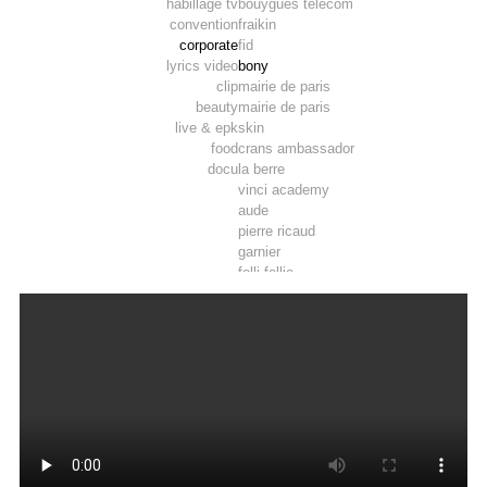
habillage tv
bouygues telecom
convention
fraikin
corporate
fid
lyrics video
bony
clip
mairie de paris
beauty
mairie de paris
live & epk
skin
food
crans ambassador
docu
la berre
vinci academy
aude
pierre ricaud
garnier
folli follie
marie wattel
marie wattel
vinci
crau – camargue
roy rené
afd
la poste
pop
developpement durable
9 vallees