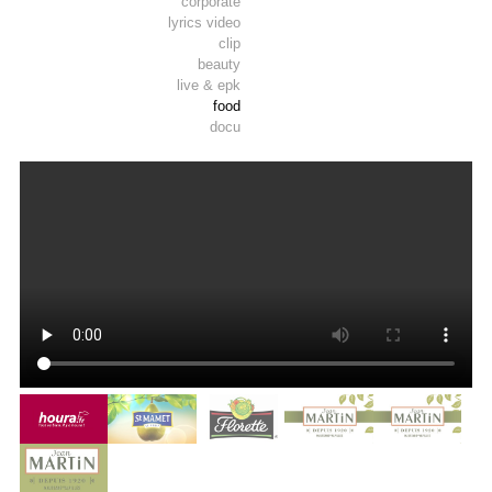
corporate
lyrics video
clip
beauty
live & epk
food
docu