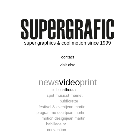
super graphics & cool motion since 1999
contact
t. 06 09 56 46 73
visit also
alex@supergrafic.com
alexandresaltiel.com
_supergrafic_
narcissefilms.fr
news
video
print
billboard
houra
spot music
st mamet
pub
florette
festival & event
jean martin
programme court
jean martin
motion design
jean martin
habillage tv
convention