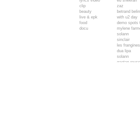
lyrics video
ed sheeran
clip
zaz
beauty
betrand beli
live & epk
with u2 day
food
demo spots 
docu
mylene farm
solann
sinclair
les frangine
dua lipa
solann
gaetan rouss
vianney
philippe kate
pierre de ma
malik djoudi
mentissa
dadju
calogero
aliocha schn
raphael
jane birkin
dominique a
zazie & via
bertrand beli