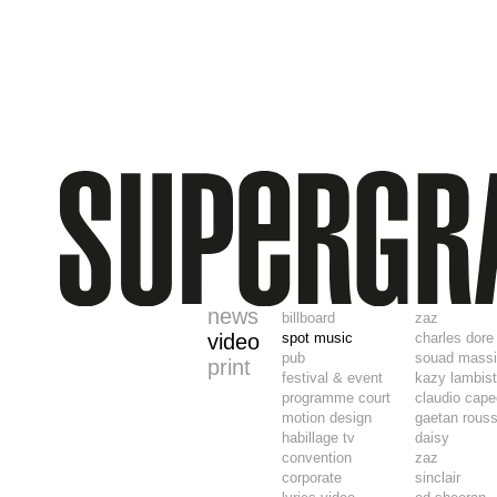
news
billboard
zaz
video
spot music
charles dore
pub
souad mass
print
festival & event
kazy lambis
programme court
claudio cape
motion design
gaetan rouss
habillage tv
daisy
convention
zaz
corporate
sinclair