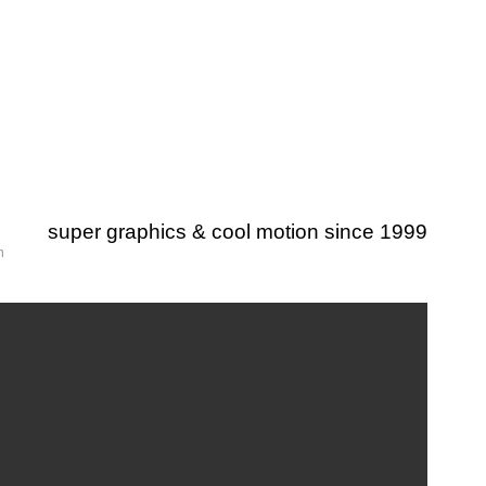
super graphics & cool motion since 1999
m