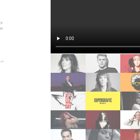
n
tv
er
s
el
rine
ere
eider
nney
n