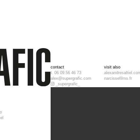
contact
visit also
t. 06 09 56 46 73
alexandresaltiel.co
alex@supergrafic.com
narcissefilms.fr
_supergrafic_
i
t
o
el