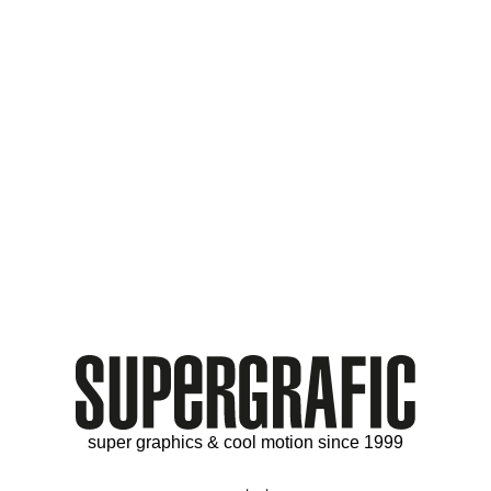
super graphics & cool motion since 1999