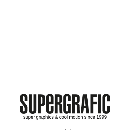
super graphics & cool motion since 1999