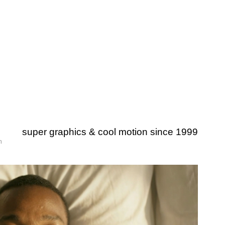
super graphics & cool motion since 1999
m