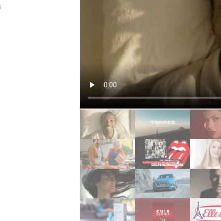
s
allenge
re
ée girly
ée rock