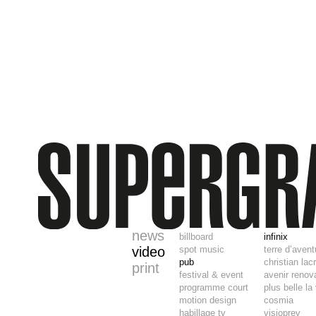
news
billboard
infinix
video
spot music
terre d’aven
pub
christian lac
print
festival & event
avenir renov
programme court
plus belle la
motion design
cosmia
habillage tv
visioprev