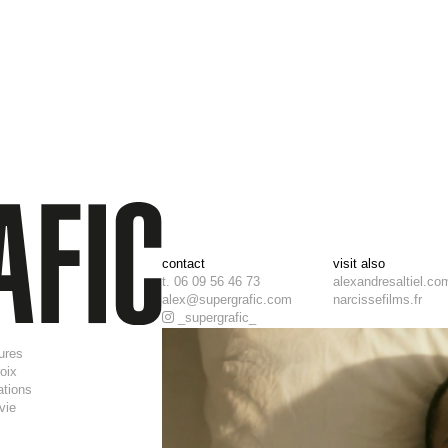
contact
visit also
t. 06 09 56 46 73
alexandresaltiel.co
alex@supergrafic.com
narcissefilms.fr
_supergrafic_
tures
roix
ations
 vie