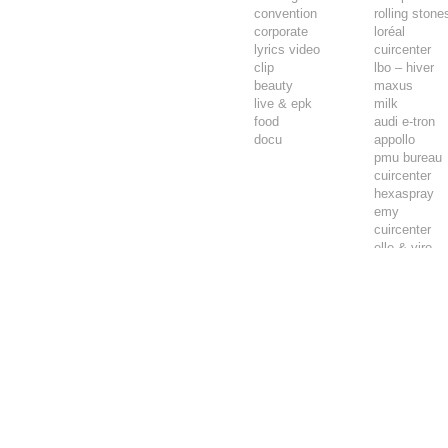
convention
rolling stone
corporate
loréal
lyrics video
cuircenter
clip
lbo – hiver
beauty
maxus
live & epk
milk
food
audi e-tron
docu
appollo
pmu bureau
cuircenter
hexaspray
emy
cuircenter
elle & vire
airwell
playback ch
clarika chèv
carte prépay
carte prépay
always
intersport
appollo