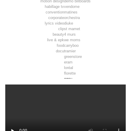
motion design
demo billboards
habillage tv
vendome
convention
matines
corporate
orchestra
lyrics video
diuke
clip
st mamet
beauty
4 murs
live & epk
we moms
food
carryboo
docu
tramier
greenstore
eram
loréal
florette
ogeu
toosla
pepsi max
luminarc
tadam’
joie
airwell
thomson
lifebox
vpn autos