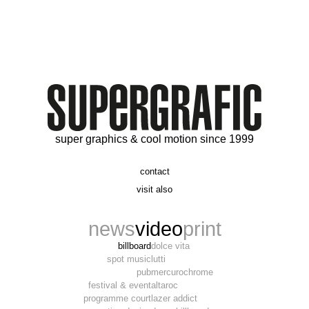
super graphics & cool motion since 1999
contact
t. 06 09 56 46 73
visit also
alex@supergrafic.com
alexandresaltiel.com
_supergrafic_
narcissefilms.fr
news
video
print
billboard
dolce vita
spot music
lutti
pub
mercurochrome
festival & event
altaroc
programme court
lazer addict