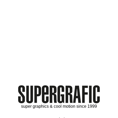
super graphics & cool motion since 1999