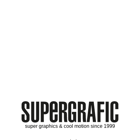
super graphics & cool motion since 1999