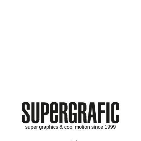
super graphics & cool motion since 1999