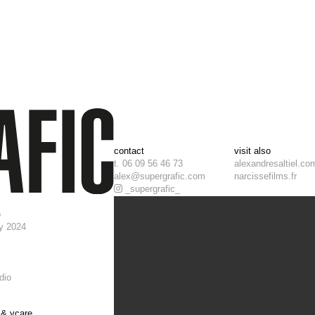
contact
visit also
t. 06 09 56 46 73
alexandresaltiel.co
alex@supergrafic.com
narcissefilms.fr
_supergrafic_
o
y 2024
dio
l & ycare