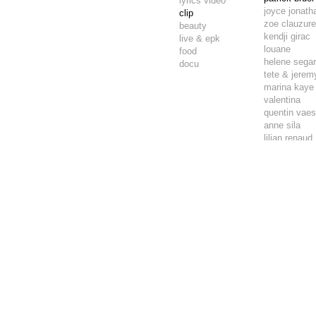
lyrics video
joyce jonath
clip
zoe clauzur
beauty
kendji girac
live & epk
louane
food
helene sega
docu
tete & jeremy
marina kaye
valentina
quentin vae
anne sila
lilian renaud
mokaiesh
tryo
tryo
green team
angelina
aliose
amine
lou
louis chedid
jade chantel
quentin vae
skip the use
lou
tyana p