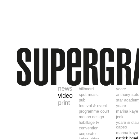
news
billboard
ycare
video
spot music
anthony sot
pub
star academ
print
festival & event
ycare
programme court
marina kaye
motion design
jeck
habillage tv
ycare & clau
capeo
convention
marina kaye
corporate
patrick brue