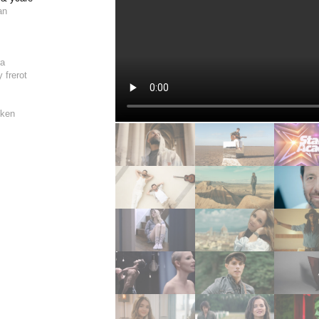
an
e
ra
 frerot
sken
le
sken