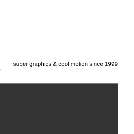
super graphics & cool motion since 1999
m