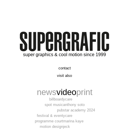
super graphics & cool motion since 1999
contact
t. 06 09 56 46 73
visit also
alex@supergrafic.com
alexandresaltiel.com
_supergrafic_
narcissefilms.fr
news
video
print
billboard
ycare
spot music
anthony soto
pub
star academy 2024
festival & event
ycare
programme court
marina kaye
motion design
jeck