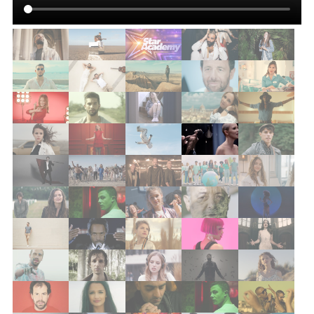
quentin vaesken
skip the use
lou
tyana p
gia martinelli
clement albertini
axel deval
louise & louise
la maison tellier
lou
grandgeorge
florina perez
da silva
amine
psy4
maximilien
baden baden – a tes côtés
ariane moffat
frero delavega
la maison tellier
louis delort
captain kid
boogers