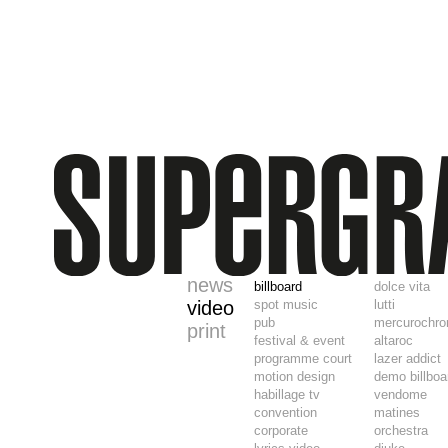
news
billboard
dolce vita
video
spot music
lutti
pub
mercurochr
print
festival & event
altaroc
programme court
lazer addict
motion design
demo billboa
habillage tv
vendome
convention
matines
corporate
orchestra