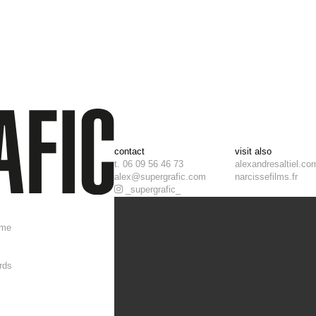
contact
visit also
t. 06 09 56 46 73
alexandresaltiel.co
alex@supergrafic.com
narcissefilms.fr
_supergrafic_
ome
rds