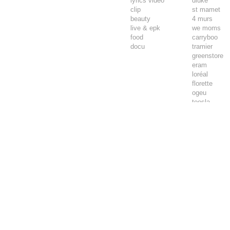
lyrics video
diuke
clip
st mamet
beauty
4 murs
live & epk
we moms
food
carryboo
docu
tramier
greenstore
eram
loréal
florette
ogeu
toosla
pepsi max
luminarc
tadam’
joie
airwell
thomson
lifebox
vpn autos
marpa
tendre et plu
wemoms
aspas
comptoir des