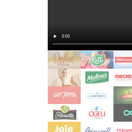
s
 jardins