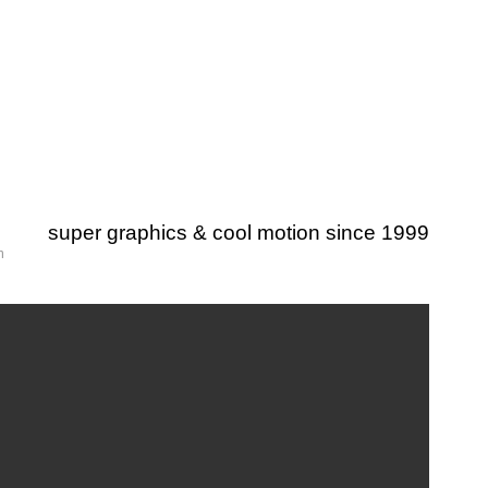
super graphics & cool motion since 1999
m