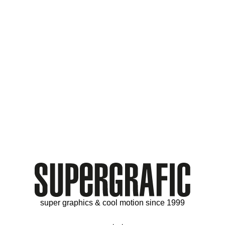
super graphics & cool motion since 1999