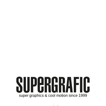
super graphics & cool motion since 1999