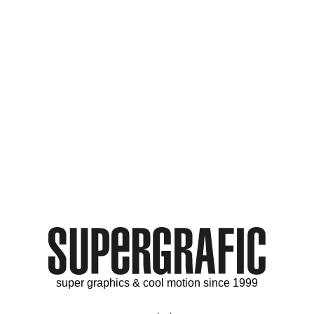
super graphics & cool motion since 1999