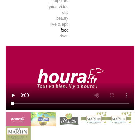
corporate
lyrics video
clip
beauty
live & epk
food
docu