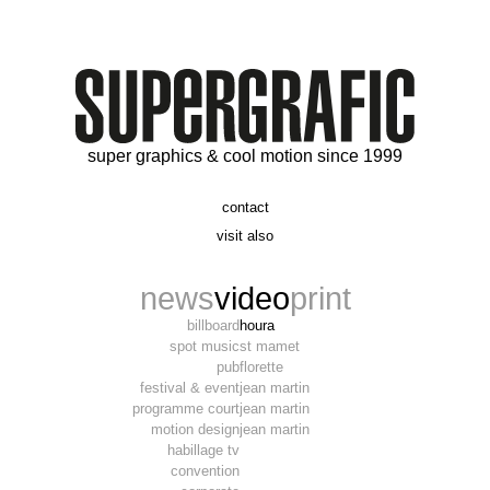
super graphics & cool motion since 1999
contact
t. 06 09 56 46 73
visit also
alex@supergrafic.com
alexandresaltiel.com
_supergrafic_
narcissefilms.fr
news
video
print
billboard
houra
spot music
st mamet
pub
florette
festival & event
jean martin
programme court
jean martin
motion design
jean martin
habillage tv
convention