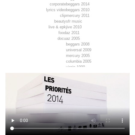
corporate
beggars 2014
lyrics video
beggars 2010
clip
mercury 2011
beauty
sfr music
live & epk
jive 2010
food
az 2011
docu
az 2005
beggars 2008
universal 2009
mercury 2005
columbia 2005
virgin 1999