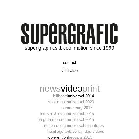
super graphics & cool motion since 1999
contact
t. 06 09 56 46 73
visit also
alex@supergrafic.com
alexandresaltiel.com
_supergrafic_
narcissefilms.fr
news
video
print
billboard
universal 2014
spot music
universal 2020
pub
mercury 2015
festival & event
universal 2015
programme court
universal 2015
motion design
universal signatures
habillage tv
dave fait des vidéos
convention
beggars 2013