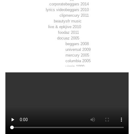
corporate
beggars 2014
lyrics video
beggars 2010
clip
mercury 2011
beauty
sfr music
live & epk
jive 2010
food
az 2011
docu
az 2005
beggars 2008
universal 2009
mercury 2005
columbia 2005
virgin 1999