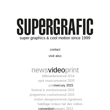
super graphics & cool motion since 1999
contact
t. 06 09 56 46 73
visit also
alex@supergrafic.com
alexandresaltiel.com
_supergrafic_
narcissefilms.fr
news
video
print
billboard
universal 2014
spot music
universal 2020
pub
mercury 2015
festival & event
universal 2015
programme court
universal 2015
motion design
universal signatures
habillage tv
dave fait des vidéos
convention
beggars 2013