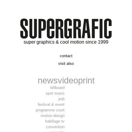
super graphics & cool motion since 1999
contact
t. 06 09 56 46 73
visit also
alex@supergrafic.com
alexandresaltiel.com
_supergrafic_
narcissefilms.fr
news
video
print
billboard
spot music
pub
festival & event
programme court
motion design
habillage tv
convention