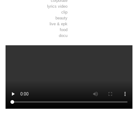
corporate
lyrics video
clip
beauty
live & epk
food
docu